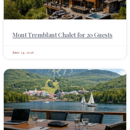
Mont Tremblant Chalet for 20 Guests
June 24, 2026