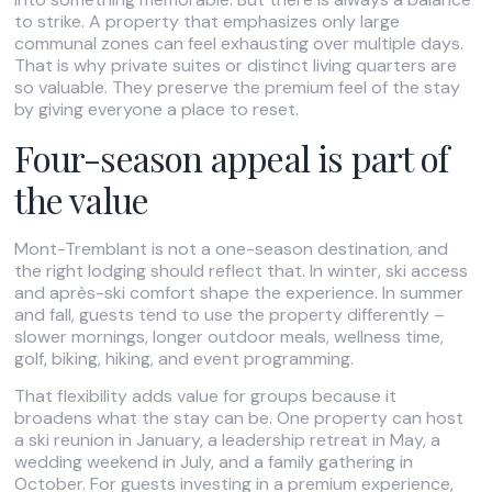
to strike. A property that emphasizes only large
communal zones can feel exhausting over multiple days.
That is why private suites or distinct living quarters are
so valuable. They preserve the premium feel of the stay
by giving everyone a place to reset.
Four-season appeal is part of
the value
Mont-Tremblant is not a one-season destination, and
the right lodging should reflect that. In winter, ski access
and après-ski comfort shape the experience. In summer
and fall, guests tend to use the property differently –
slower mornings, longer outdoor meals, wellness time,
golf, biking, hiking, and event programming.
That flexibility adds value for groups because it
broadens what the stay can be. One property can host
a ski reunion in January, a leadership retreat in May, a
wedding weekend in July, and a family gathering in
October. For guests investing in a premium experience,