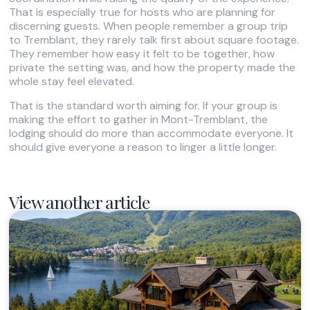
That is especially true for hosts who are planning for
discerning guests. When people remember a group trip
to Tremblant, they rarely talk first about square footage.
They remember how easy it felt to be together, how
private the setting was, and how the property made the
whole stay feel elevated.
That is the standard worth aiming for. If your group is
making the effort to gather in Mont-Tremblant, the
lodging should do more than accommodate everyone. It
should give everyone a reason to linger a little longer.
View another article