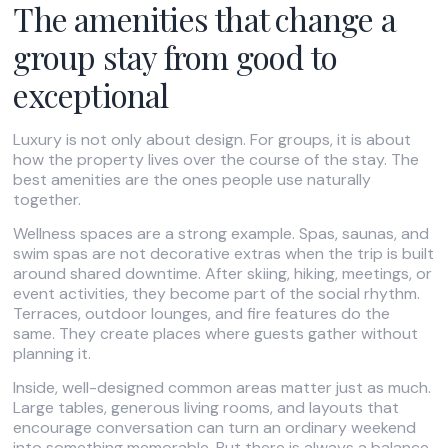
The amenities that change a
group stay from good to
exceptional
Luxury is not only about design. For groups, it is about
how the property lives over the course of the stay. The
best amenities are the ones people use naturally
together.
Wellness spaces are a strong example. Spas, saunas, and
swim spas are not decorative extras when the trip is built
around shared downtime. After skiing, hiking, meetings, or
event activities, they become part of the social rhythm.
Terraces, outdoor lounges, and fire features do the
same. They create places where guests gather without
planning it.
Inside, well-designed common areas matter just as much.
Large tables, generous living rooms, and layouts that
encourage conversation can turn an ordinary weekend
into something memorable. But there is always a balance