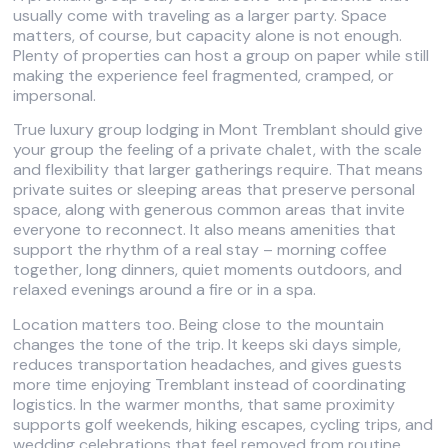
usually come with traveling as a larger party. Space
matters, of course, but capacity alone is not enough.
Plenty of properties can host a group on paper while still
making the experience feel fragmented, cramped, or
impersonal.
True luxury group lodging in Mont Tremblant should give
your group the feeling of a private chalet, with the scale
and flexibility that larger gatherings require. That means
private suites or sleeping areas that preserve personal
space, along with generous common areas that invite
everyone to reconnect. It also means amenities that
support the rhythm of a real stay – morning coffee
together, long dinners, quiet moments outdoors, and
relaxed evenings around a fire or in a spa.
Location matters too. Being close to the mountain
changes the tone of the trip. It keeps ski days simple,
reduces transportation headaches, and gives guests
more time enjoying Tremblant instead of coordinating
logistics. In the warmer months, that same proximity
supports golf weekends, hiking escapes, cycling trips, and
wedding celebrations that feel removed from routine