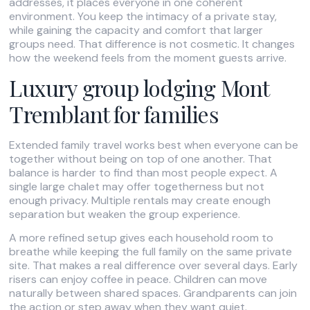
addresses, it places everyone in one coherent
environment. You keep the intimacy of a private stay,
while gaining the capacity and comfort that larger
groups need. That difference is not cosmetic. It changes
how the weekend feels from the moment guests arrive.
Luxury group lodging Mont
Tremblant for families
Extended family travel works best when everyone can be
together without being on top of one another. That
balance is harder to find than most people expect. A
single large chalet may offer togetherness but not
enough privacy. Multiple rentals may create enough
separation but weaken the group experience.
A more refined setup gives each household room to
breathe while keeping the full family on the same private
site. That makes a real difference over several days. Early
risers can enjoy coffee in peace. Children can move
naturally between shared spaces. Grandparents can join
the action or step away when they want quiet.