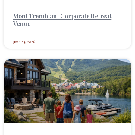
Mont Tremblant Corporate Retreat
Venue
June 24, 2026