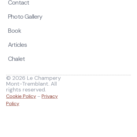
Contact
Photo Gallery
Book
Articles
Chalet
© 2026 Le Champery
Mont-Tremblant. All
rights reserved.
Cookie Policy
–
Privacy
Policy