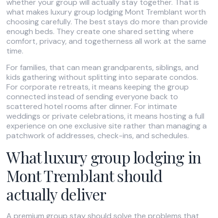
whether your group will actually stay together. That is
what makes luxury group lodging Mont Tremblant worth
choosing carefully. The best stays do more than provide
enough beds. They create one shared setting where
comfort, privacy, and togetherness all work at the same
time.
For families, that can mean grandparents, siblings, and
kids gathering without splitting into separate condos.
For corporate retreats, it means keeping the group
connected instead of sending everyone back to
scattered hotel rooms after dinner. For intimate
weddings or private celebrations, it means hosting a full
experience on one exclusive site rather than managing a
patchwork of addresses, check-ins, and schedules.
What luxury group lodging in
Mont Tremblant should
actually deliver
A premium group stay should solve the problems that