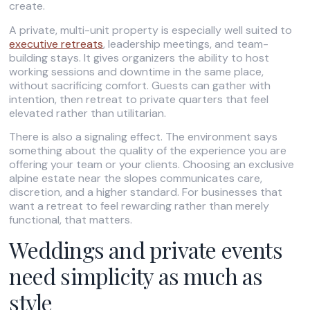
create.
A private, multi-unit property is especially well suited to
executive retreats
, leadership meetings, and team-
building stays. It gives organizers the ability to host
working sessions and downtime in the same place,
without sacrificing comfort. Guests can gather with
intention, then retreat to private quarters that feel
elevated rather than utilitarian.
There is also a signaling effect. The environment says
something about the quality of the experience you are
offering your team or your clients. Choosing an exclusive
alpine estate near the slopes communicates care,
discretion, and a higher standard. For businesses that
want a retreat to feel rewarding rather than merely
functional, that matters.
Weddings and private events
need simplicity as much as
style