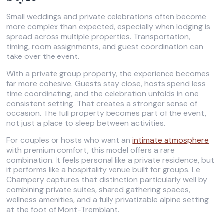
Small weddings and private celebrations often become
more complex than expected, especially when lodging is
spread across multiple properties. Transportation,
timing, room assignments, and guest coordination can
take over the event.
With a private group property, the experience becomes
far more cohesive. Guests stay close, hosts spend less
time coordinating, and the celebration unfolds in one
consistent setting. That creates a stronger sense of
occasion. The full property becomes part of the event,
not just a place to sleep between activities.
For couples or hosts who want an
intimate atmosphere
with premium comfort, this model offers a rare
combination. It feels personal like a private residence, but
it performs like a hospitality venue built for groups. Le
Champery captures that distinction particularly well by
combining private suites, shared gathering spaces,
wellness amenities, and a fully privatizable alpine setting
at the foot of Mont-Tremblant.