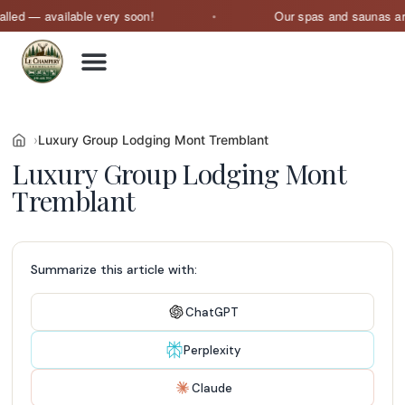
 available very soon!
Our spas and saunas are curren
Luxury Group Lodging Mont Tremblant
Luxury Group Lodging Mont
Tremblant
Summarize this article with:
ChatGPT
Perplexity
Claude