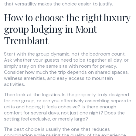
that versatility makes the choice easier to justify.
How to choose the right luxury
group lodging in Mont
Tremblant
Start with the group dynamic, not the bedroom count.
Ask whether your guests need to be together all day, or
simply stay on the same site with room for privacy.
Consider how much the trip depends on shared spaces,
wellness amenities, and easy access to mountain
activities.
Then look at the logistics. Is the property truly designed
for one group, or are you effectively assembling separate
units and hoping it feels cohesive? Is there enough
comfort for several days, not just one night? Does the
setting feel exclusive, or merely large?
The best choice is usually the one that reduces
coordination while raising the quality of the experience.