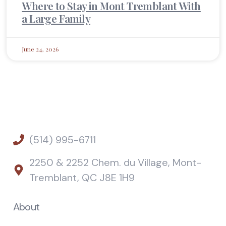
Where to Stay in Mont Tremblant With
a Large Family
June 24, 2026
(514) 995-6711
2250 & 2252 Chem. du Village, Mont-
Tremblant, QC J8E 1H9
About