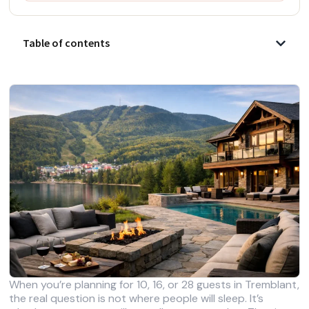
Table of contents
When you’re planning for 10, 16, or 28 guests in Tremblant,
the real question is not where people will sleep. It’s