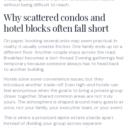
without being difficult to reach.
Why scattered condos and
hotel blocks often fall short
On paper, booking several units may seem practical. In
reality, it usually creates friction. One family ends up on a
different floor. Another couple stays across the road.
Breakfast becomes a text thread. Evening gatherings feel
temporary because someone always has to head back
to another building.
Hotels solve some convenience issues, but they
introduce another trade-off. Even high-end hotels can
feel anonymous when the goal is to bring a private group
closer together. Shared common areas are not truly
yours. The atmosphere is shaped around many guests at
once, not your family, your executive team, or your event.
This is where a privatized alpine estate stands apart.
Instead of dividing your group across separate