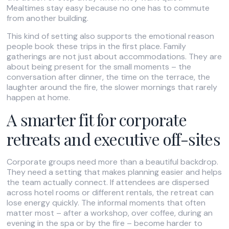
Mealtimes stay easy because no one has to commute
from another building.
This kind of setting also supports the emotional reason
people book these trips in the first place. Family
gatherings are not just about accommodations. They are
about being present for the small moments – the
conversation after dinner, the time on the terrace, the
laughter around the fire, the slower mornings that rarely
happen at home.
A smarter fit for corporate
retreats and executive off-sites
Corporate groups need more than a beautiful backdrop.
They need a setting that makes planning easier and helps
the team actually connect. If attendees are dispersed
across hotel rooms or different rentals, the retreat can
lose energy quickly. The informal moments that often
matter most – after a workshop, over coffee, during an
evening in the spa or by the fire – become harder to