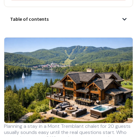
Table of contents
Planning a stay in a Mont Tremblant chalet for 20 guests
usually sounds easy until the real questions start. Who