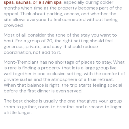
spas, saunas, or a swim spa
, especially during colder
months when time at the property becomes part of the
appeal. Think about parking, access, and whether the
site allows everyone to feel connected without feeling
crowded.
Most of all, consider the tone of the stay you want to
host. For a group of 20, the right setting should feel
generous, private, and easy. It should reduce
coordination, not add to it.
Mont-Tremblant has no shortage of places to stay. What
is rare is finding a property that lets a large group live
well together in one exclusive setting, with the comfort of
private suites and the atmosphere of a true retreat.
When that balance is right, the trip starts feeling special
before the first dinner is even served.
The best choice is usually the one that gives your group
room to gather, room to breathe, and a reason to linger
a little longer.