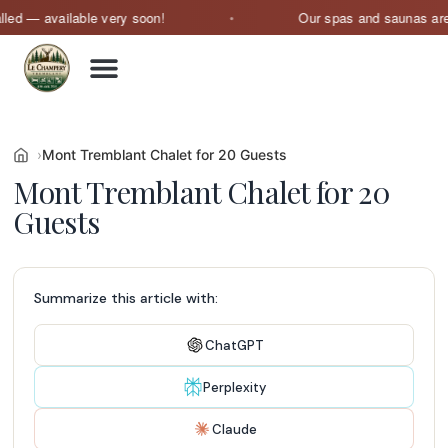
available very soon!
Our spas and saunas are current
Mont Tremblant Chalet for 20 Guests
Mont Tremblant Chalet for 20
Guests
Summarize this article with:
ChatGPT
Perplexity
Claude