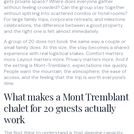
gets private space? Where does everyone gather
without feeling crowded? Can the group stay together
without splitting into scattered condos or hotel rooms?
For large family trips, corporate retreats, and milestone
celebrations, the difference between a good property
and the right one is felt almost immediately.
A group of 20 does not book the same way a couple or
small family does. At this size, the stay becomes a shared
experience with real logistical stakes. Comfort matters
more. Layout matters more. Privacy matters more. And if
the setting is Mont-Tremblant, expectations rise quickly.
People want the mountain, the atmosphere, the ease of
access, and the feeling that the trip is worth everyone’s
time.
What makes a Mont Tremblant
chalet for 20 guests actually
work
The first thing to understand is that sleeping capacity