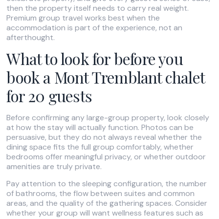
then the property itself needs to carry real weight.
Premium group travel works best when the
accommodation is part of the experience, not an
afterthought.
What to look for before you
book a Mont Tremblant chalet
for 20 guests
Before confirming any large-group property, look closely
at how the stay will actually function. Photos can be
persuasive, but they do not always reveal whether the
dining space fits the full group comfortably, whether
bedrooms offer meaningful privacy, or whether outdoor
amenities are truly private.
Pay attention to the sleeping configuration, the number
of bathrooms, the flow between suites and common
areas, and the quality of the gathering spaces. Consider
whether your group will want wellness features such as