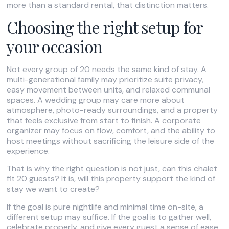
more than a standard rental, that distinction matters.
Choosing the right setup for
your occasion
Not every group of 20 needs the same kind of stay. A
multi-generational family may prioritize suite privacy,
easy movement between units, and relaxed communal
spaces. A wedding group may care more about
atmosphere, photo-ready surroundings, and a property
that feels exclusive from start to finish. A corporate
organizer may focus on flow, comfort, and the ability to
host meetings without sacrificing the leisure side of the
experience.
That is why the right question is not just, can this chalet
fit 20 guests? It is, will this property support the kind of
stay we want to create?
If the goal is pure nightlife and minimal time on-site, a
different setup may suffice. If the goal is to gather well,
celebrate properly, and give every guest a sense of ease,