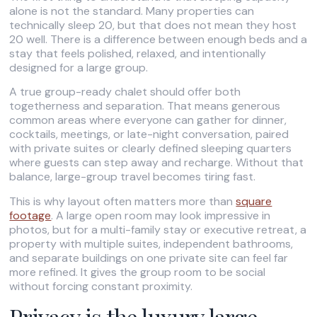
alone is not the standard. Many properties can
technically sleep 20, but that does not mean they host
20 well. There is a difference between enough beds and a
stay that feels polished, relaxed, and intentionally
designed for a large group.
A true group-ready chalet should offer both
togetherness and separation. That means generous
common areas where everyone can gather for dinner,
cocktails, meetings, or late-night conversation, paired
with private suites or clearly defined sleeping quarters
where guests can step away and recharge. Without that
balance, large-group travel becomes tiring fast.
This is why layout often matters more than
square
footage
. A large open room may look impressive in
photos, but for a multi-family stay or executive retreat, a
property with multiple suites, independent bathrooms,
and separate buildings on one private site can feel far
more refined. It gives the group room to be social
without forcing constant proximity.
Privacy is the luxury large