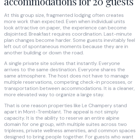
accommodations for 20 guests
At this group size, fragmented lodging often creates
more work than expected. Even when individual units
look attractive on paper, the experience can become
disjointed. Breakfast requires coordination. Last-minute
plan changes become harder. Some guests inevitably feel
left out of spontaneous moments because they are in
another building or down the road.
A single private site solves that instantly. Everyone
arrives to the same destination. Everyone shares the
same atmosphere. The host does not have to manage
multiple reservations, competing check-in processes, or
transportation between accommodations. It is a cleaner,
more elevated way to organize a large stay.
That is one reason properties like Le Champery stand
apart in Mont-Tremblant. The appeal is not simply
capacity. It is the ability to reserve an entire alpine
domain for one group, with multiple suites across two
triplexes, private wellness amenities, and common spaces
designed to bring people together. For guests who want