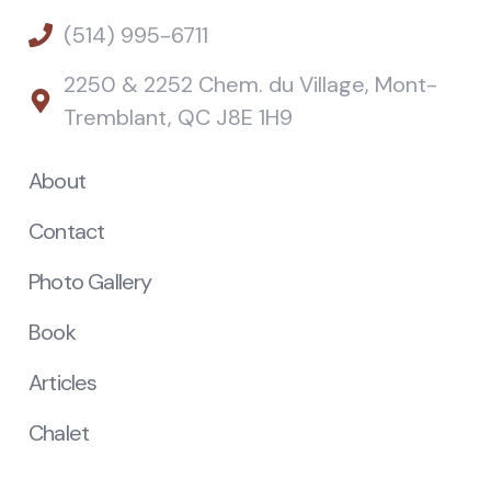
(514) 995-6711
2250 & 2252 Chem. du Village, Mont-
Tremblant, QC J8E 1H9
About
Contact
Photo Gallery
Book
Articles
Chalet