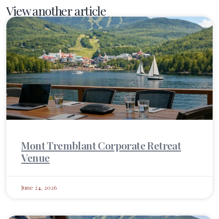
View another article
Mont Tremblant Corporate Retreat
Venue
June 24, 2026