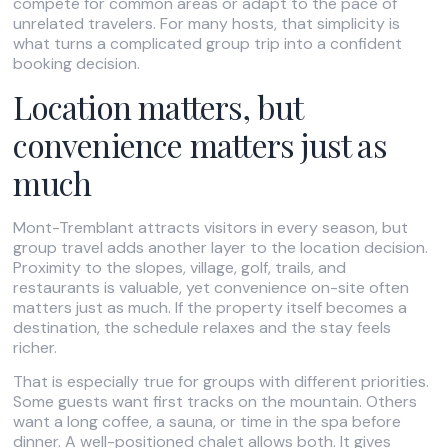
compete for common areas or adapt to the pace of
unrelated travelers. For many hosts, that simplicity is
what turns a complicated group trip into a confident
booking decision.
Location matters, but
convenience matters just as
much
Mont-Tremblant attracts visitors in every season, but
group travel adds another layer to the location decision.
Proximity to the slopes, village, golf, trails, and
restaurants is valuable, yet convenience on-site often
matters just as much. If the property itself becomes a
destination, the schedule relaxes and the stay feels
richer.
That is especially true for groups with different priorities.
Some guests want first tracks on the mountain. Others
want a long coffee, a sauna, or time in the spa before
dinner. A well-positioned chalet allows both. It gives