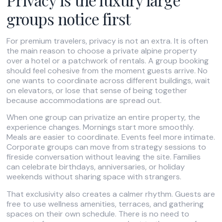
groups notice first
For premium travelers, privacy is not an extra. It is often
the main reason to choose a private alpine property
over a hotel or a patchwork of rentals. A group booking
should feel cohesive from the moment guests arrive. No
one wants to coordinate across different buildings, wait
on elevators, or lose that sense of being together
because accommodations are spread out.
When one group can privatize an entire property, the
experience changes. Mornings start more smoothly.
Meals are easier to coordinate. Events feel more intimate.
Corporate groups can move from strategy sessions to
fireside conversation without leaving the site. Families
can celebrate birthdays, anniversaries, or holiday
weekends without sharing space with strangers.
That exclusivity also creates a calmer rhythm. Guests are
free to use wellness amenities, terraces, and gathering
spaces on their own schedule. There is no need to