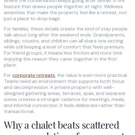
where the conversation keeps going after dinner. A fire
feature that draws people together at night. Wellness
amenities that make the property feel like a retreat, not
just a place to drop bags.
For families, these details create the kind of stay people
talk about long after the weekend ends. Grandparents,
siblings, cousins, and children can all share one setting
while still keeping a level of comfort that feels premium.
For friend groups, it means less friction and more time
enjoying the reason they came together in the first
place.
For
corporate retreats
, the value is even more practical.
Teams need an environment that supports both focus
and decompression. A private property with well-
designed gathering areas, terraces, spas, and separate
suites creates a stronger cadence for meetings, meals,
and informal connection. It feels deliberate rather than
transactional.
Why a chalet beats scattered