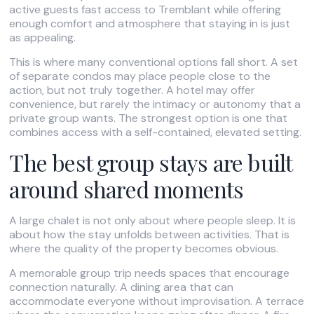
active guests fast access to Tremblant while offering
enough comfort and atmosphere that staying in is just
as appealing.
This is where many conventional options fall short. A set
of separate condos may place people close to the
action, but not truly together. A hotel may offer
convenience, but rarely the intimacy or autonomy that a
private group wants. The strongest option is one that
combines access with a self-contained, elevated setting.
The best group stays are built
around shared moments
A large chalet is not only about where people sleep. It is
about how the stay unfolds between activities. That is
where the quality of the property becomes obvious.
A memorable group trip needs spaces that encourage
connection naturally. A dining area that can
accommodate everyone without improvisation. A terrace