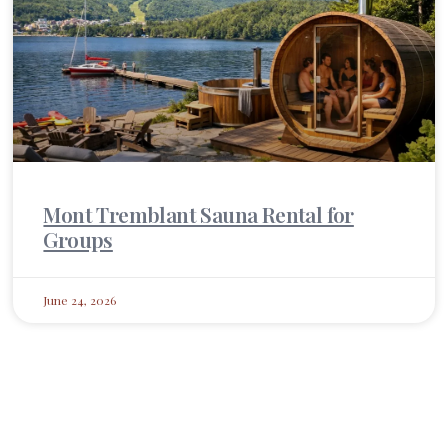
Mont Tremblant Sauna Rental for
Groups
June 24, 2026