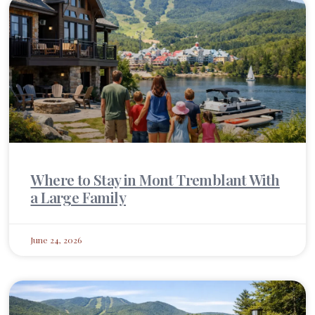
Where to Stay in Mont Tremblant With
a Large Family
June 24, 2026