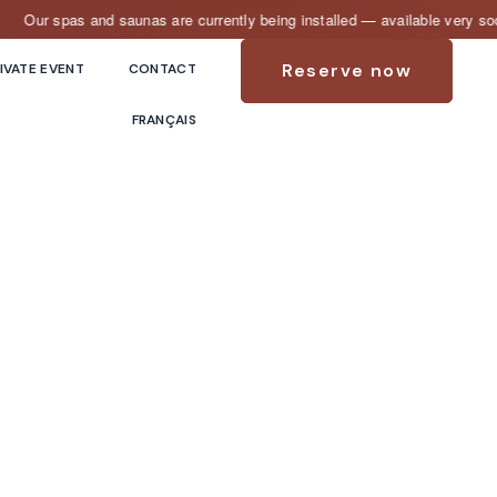
ur spas and saunas are currently being installed — available very soon!
Reserve now
IVATE EVENT
CONTACT
FRANÇAIS