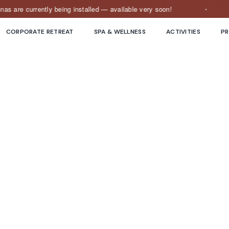
e currently being installed — available very soon!
O
CORPORATE RETREAT
SPA & WELLNESS
ACTIVITIES
PR