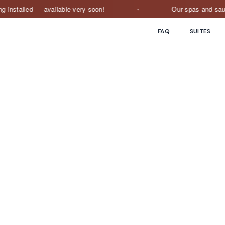
stalled — available very soon!
Our spas and saunas ar
FAQ
SUITES