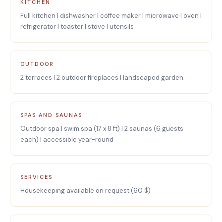
KITCHEN
Full kitchen | dishwasher | coffee maker | microwave | oven |
refrigerator | toaster | stove | utensils
OUTDOOR
2 terraces | 2 outdoor fireplaces | landscaped garden
SPAS AND SAUNAS
Outdoor spa | swim spa (17 x 8 ft) | 2 saunas (6 guests
each) | accessible year-round
SERVICES
Housekeeping available on request (60 $)