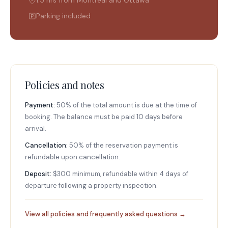
Parking included
Policies and notes
Payment:
50% of the total amount is due at the time of
booking. The balance must be paid 10 days before
arrival.
Cancellation:
50% of the reservation payment is
refundable upon cancellation.
Deposit:
$300 minimum, refundable within 4 days of
departure following a property inspection.
View all policies and frequently asked questions →