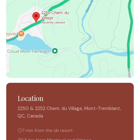
Location
2250 & 2252 Chem. du Village, Mont-Tremblant,
QC, Canada
7 min from the ski resort
1.5 hrs from Montreal and Ottawa