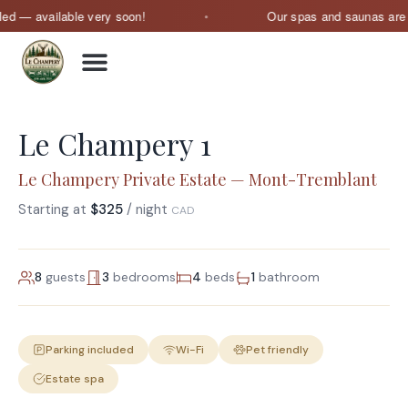
 — available very soon!
Our spas and saunas are curr
Le Champery 1
Le Champery Private Estate — Mont-Tremblant
Starting at
$325
/ night
CAD
8
guests
3
bedrooms
4
beds
1
bathroom
Parking included
Wi-Fi
Pet friendly
Estate spa