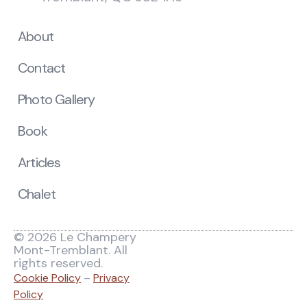
About
Contact
Photo Gallery
Book
Articles
Chalet
© 2026 Le Champery
Mont-Tremblant. All
rights reserved.
Cookie Policy
–
Privacy
Policy