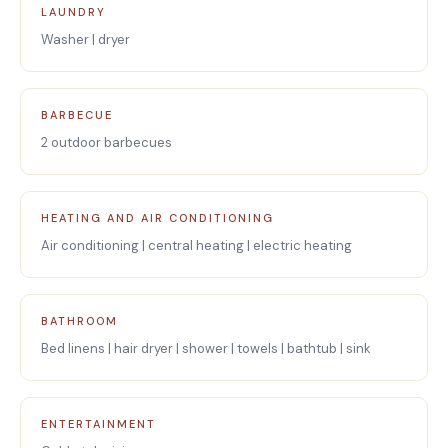
LAUNDRY
Washer | dryer
BARBECUE
2 outdoor barbecues
HEATING AND AIR CONDITIONING
Air conditioning | central heating | electric heating
BATHROOM
Bed linens | hair dryer | shower | towels | bathtub | sink
ENTERTAINMENT