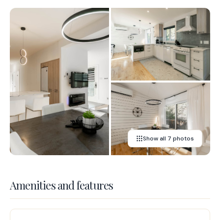
Show all 7 photos
Amenities and features