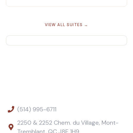
VIEW ALL SUITES →
(514) 995-6711
2250 & 2252 Chem. du Village, Mont-
Tremblant, QC J8E 1H9