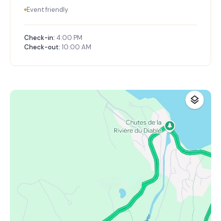
Event friendly
Check-in:
4:00 PM
Check-out:
10:00 AM