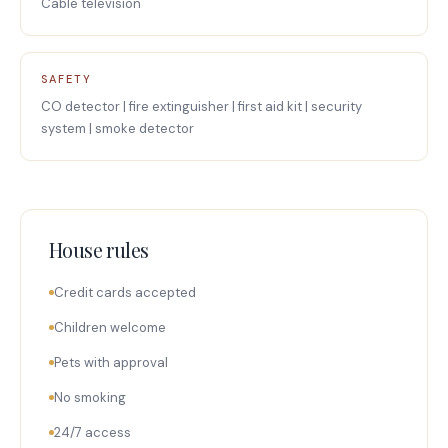
Cable television
SAFETY
CO detector | fire extinguisher | first aid kit | security
system | smoke detector
House rules
Credit cards accepted
Children welcome
Pets with approval
No smoking
24/7 access